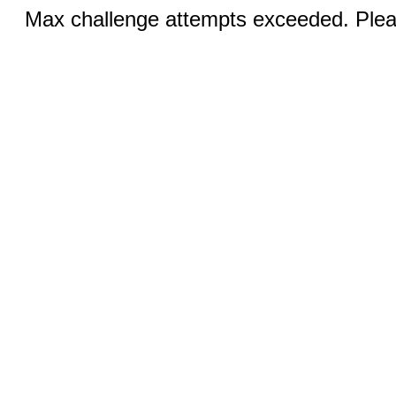
Max challenge attempts exceeded. Pleas