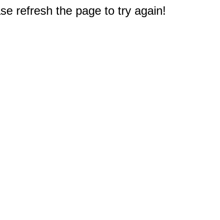
e refresh the page to try again!